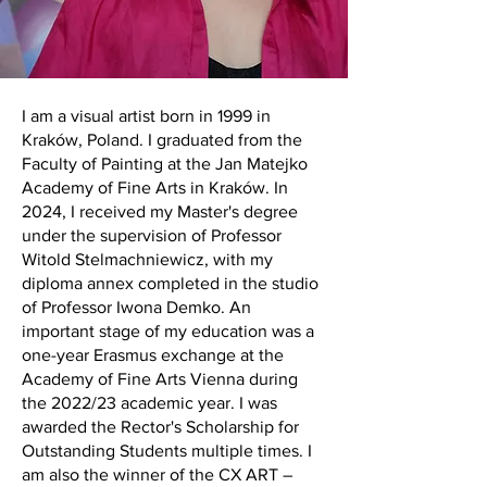
I am a visual artist born in 1999 in
Kraków, Poland. I graduated from the
Faculty of Painting at the Jan Matejko
Academy of Fine Arts in Kraków. In
2024, I received my Master's degree
under the supervision of Professor
Witold Stelmachniewicz, with my
diploma annex completed in the studio
of Professor Iwona Demko. An
important stage of my education was a
one-year Erasmus exchange at the
Academy of Fine Arts Vienna during
the 2022/23 academic year. I was
awarded the Rector's Scholarship for
Outstanding Students multiple times. I
am also the winner of the CX ART –