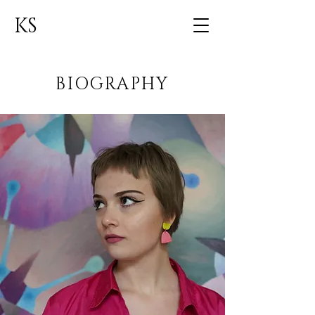
KS
BIOGRAPHY