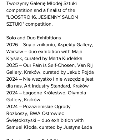
Tworzymy Galerię Młodej Sztuki
competition and a finalist of the
"LOOSTRO 16. JESIENNY SALON
SZTUKI" competition.
Solo and Duo Exhibitions
2026 – Sny o znikaniu, Aspekty Gallery,
Warsaw – duo exhibition with Maja
Krysiak, curated by Marta Kudelska
2025 – Our Pain is Self-Chosen, Van Rij
Gallery, Kraków, curated by Jakub Pojda
2024 – Nie wszystko i nie wszędzie jest
dla nas, Art Industry Standard, Kraków
2024 – Łagodne Królestwo, Olympia
Gallery, Kraków
2024 – Pozaziemskie Ogrody
Rozkoszy, BWA Ostrowiec
Świętokrzyski – duo exhibition with
Samuel Kłoda, curated by Justyna Łada